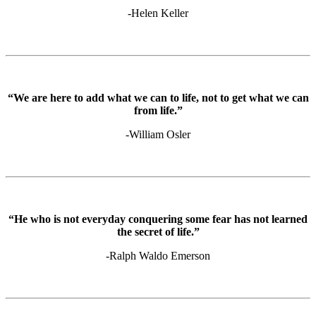
-Helen Keller
“We are here to add what we can to life, not to get what we can
from life.”
-William Osler
“He who is not everyday conquering some fear has not learned
the secret of life.”
-Ralph Waldo Emerson