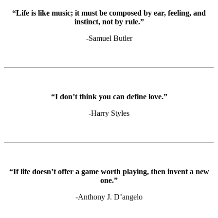
“Life is like music; it must be composed by ear, feeling, and
instinct, not by rule.”
-Samuel Butler
“I don’t think you can define love.”
-Harry Styles
“If life doesn’t offer a game worth playing, then invent a new
one.”
-Anthony J. D’angelo