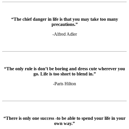
“The chief danger in life is that you may take too many
precautions.”
-Alfred Adler
“The only rule is don’t be boring and dress cute wherever you
go. Life is too short to blend in.”
-Paris Hilton
“There is only one success -to be able to spend your life in your
own way.”