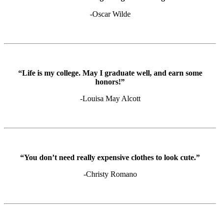
-Oscar Wilde
“Life is my college. May I graduate well, and earn some
honors!”
-Louisa May Alcott
“You don’t need really expensive clothes to look cute.”
-Christy Romano