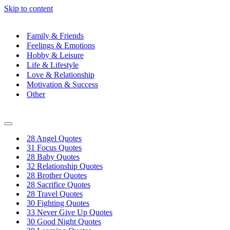
Skip to content
Family & Friends
Feelings & Emotions
Hobby & Leisure
Life & Lifestyle
Love & Relationship
Motivation & Success
Other
Navigation
Menu
28 Angel Quotes
31 Focus Quotes
28 Baby Quotes
32 Relationship Quotes
28 Brother Quotes
28 Sacrifice Quotes
28 Travel Quotes
30 Fighting Quotes
33 Never Give Up Quotes
30 Good Night Quotes