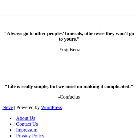
“Always go to other peoples’ funerals, otherwise they won’t go
to yours.”
-Yogi Berra
“Life is really simple, but we insist on making it complicated.”
-Confucius
Neve
| Powered by
WordPress
About Us
Contact Us
Impressum
Privacy Policy