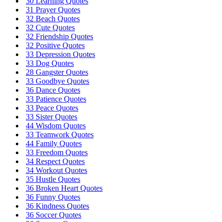
30 Learning Quotes
31 Prayer Quotes
32 Beach Quotes
32 Cute Quotes
32 Friendship Quotes
32 Positive Quotes
33 Depression Quotes
33 Dog Quotes
28 Gangster Quotes
33 Goodbye Quotes
36 Dance Quotes
33 Patience Quotes
33 Peace Quotes
33 Sister Quotes
44 Wisdom Quotes
33 Teamwork Quotes
44 Family Quotes
33 Freedom Quotes
34 Respect Quotes
34 Workout Quotes
35 Hustle Quotes
36 Broken Heart Quotes
36 Funny Quotes
36 Kindness Quotes
36 Soccer Quotes