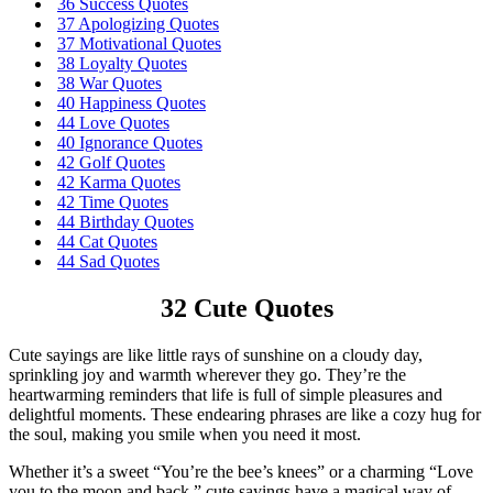
36 Success Quotes
37 Apologizing Quotes
37 Motivational Quotes
38 Loyalty Quotes
38 War Quotes
40 Happiness Quotes
44 Love Quotes
40 Ignorance Quotes
42 Golf Quotes
42 Karma Quotes
42 Time Quotes
44 Birthday Quotes
44 Cat Quotes
44 Sad Quotes
32 Cute Quotes
Cute sayings are like little rays of sunshine on a cloudy day,
sprinkling joy and warmth wherever they go. They’re the
heartwarming reminders that life is full of simple pleasures and
delightful moments. These endearing phrases are like a cozy hug for
the soul, making you smile when you need it most.
Whether it’s a sweet “You’re the bee’s knees” or a charming “Love
you to the moon and back,” cute sayings have a magical way of