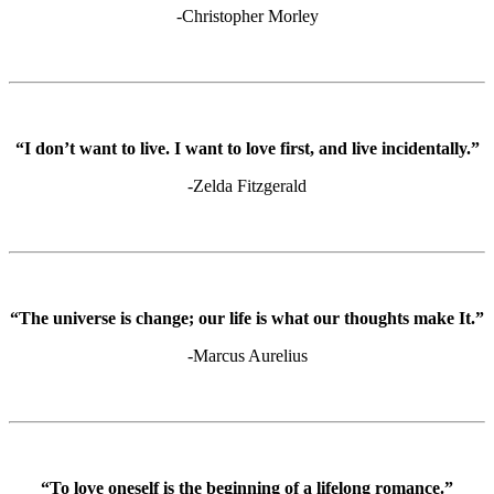
-Christopher Morley
“I don’t want to live. I want to love first, and live incidentally.”
-Zelda Fitzgerald
“The universe is change; our life is what our thoughts make It.”
-Marcus Aurelius
“To love oneself is the beginning of a lifelong romance.”