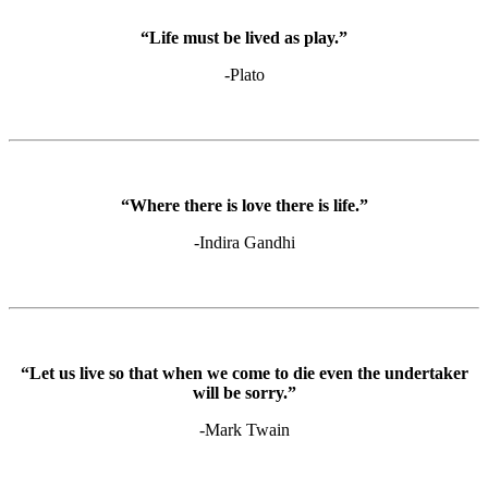
“Life must be lived as play.”
-Plato
“Where there is love there is life.”
-Indira Gandhi
“Let us live so that when we come to die even the undertaker
will be sorry.”
-Mark Twain