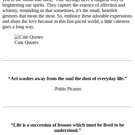
brightening our spirits. They capture the essence of affection and
whimsy, reminding us that sometimes, it’s the small, heartfelt
gestures that mean the most. So, embrace these adorable expressions
and share the love because in this fast-paced world, a little cuteness
goes a long way.
Cute Quotes
“Art washes away from the soul the dust of everyday life.”
-Pablo Picasso
“Life is a succession of lessons which must be lived to be
understood.”