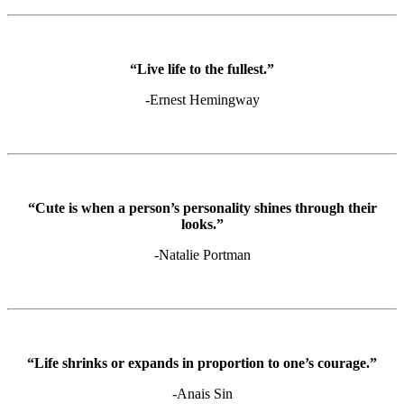
“Live life to the fullest.”
-Ernest Hemingway
“Cute is when a person’s personality shines through their
looks.”
-Natalie Portman
“Life shrinks or expands in proportion to one’s courage.”
-Anais Sin