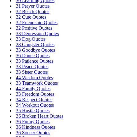
30 Learning Quotes
31 Prayer Quotes
32 Beach Quotes
32 Cute Quotes
32 Friendship Quotes
32 Positive Quotes
33 Depression Quotes
33 Dog Quotes
28 Gangster Quotes
33 Goodbye Quotes
36 Dance Quotes
33 Patience Quotes
33 Peace Quotes
33 Sister Quotes
44 Wisdom Quotes
33 Teamwork Quotes
44 Family Quotes
33 Freedom Quotes
34 Respect Quotes
34 Workout Quotes
35 Hustle Quotes
36 Broken Heart Quotes
36 Funny Quotes
36 Kindness Quotes
36 Soccer Quotes