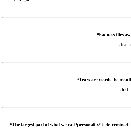
“Sadness flies aw
-Jean 
“Tears are words the mouth
-Josh
“The largest part of what we call ‘personality’ is determined