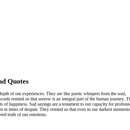
ad Quotes
depth of our experiences. They are like poetic whispers from the soul,
e words remind us that sorrow is an integral part of the human journey. 
s of happiness. Sad sayings are a testament to our capacity for profoun
om in times of despair. They remind us that even in our darkest moment
tered truth of our emotions.