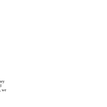
They
d
s, we