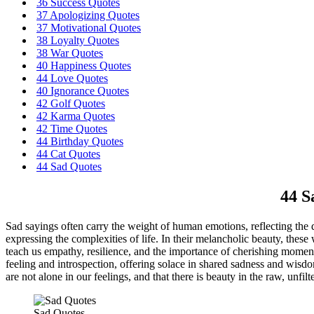
36 Success Quotes
37 Apologizing Quotes
37 Motivational Quotes
38 Loyalty Quotes
38 War Quotes
40 Happiness Quotes
44 Love Quotes
40 Ignorance Quotes
42 Golf Quotes
42 Karma Quotes
42 Time Quotes
44 Birthday Quotes
44 Cat Quotes
44 Sad Quotes
44 S
Sad sayings often carry the weight of human emotions, reflecting the 
expressing the complexities of life. In their melancholic beauty, thes
teach us empathy, resilience, and the importance of cherishing moment
feeling and introspection, offering solace in shared sadness and wisd
are not alone in our feelings, and that there is beauty in the raw, unfil
Sad Quotes