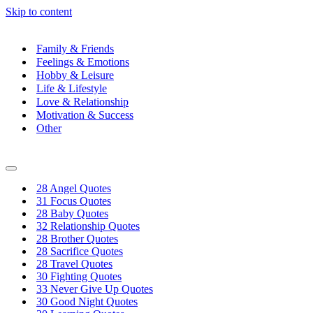
Skip to content
Family & Friends
Feelings & Emotions
Hobby & Leisure
Life & Lifestyle
Love & Relationship
Motivation & Success
Other
Navigation
Menu
28 Angel Quotes
31 Focus Quotes
28 Baby Quotes
32 Relationship Quotes
28 Brother Quotes
28 Sacrifice Quotes
28 Travel Quotes
30 Fighting Quotes
33 Never Give Up Quotes
30 Good Night Quotes