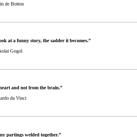
in de Botton
ok at a funny story, the sadder it becomes.”
kolai Gogol
heart and not from the brain.”
ardo da Vinci
any partings welded together.”