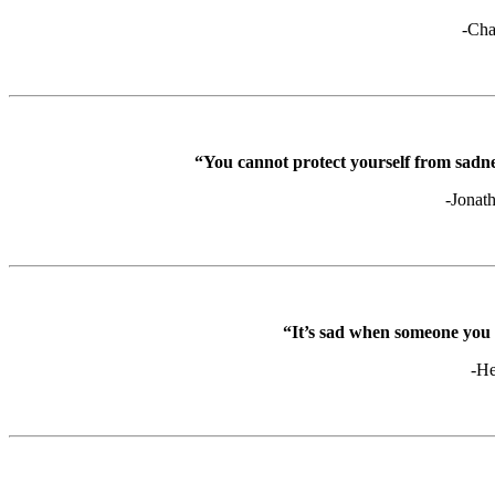
-Cha
“You cannot protect yourself from sadne
-Jonat
“It’s sad when someone yo
-He