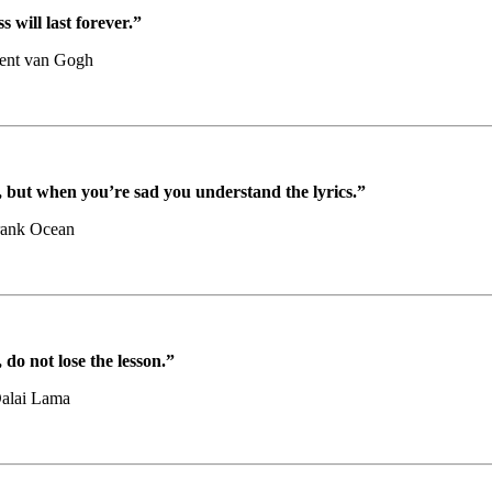
 will last forever.”
ent van Gogh
but when you’re sad you understand the lyrics.”
rank Ocean
do not lose the lesson.”
alai Lama