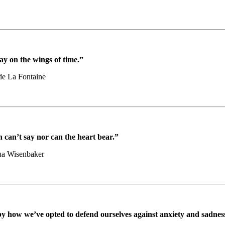
ay on the wings of time.”
de La Fontaine
 can’t say nor can the heart bear.”
ua Wisenbaker
 by how we’ve opted to defend ourselves against anxiety and sadnes