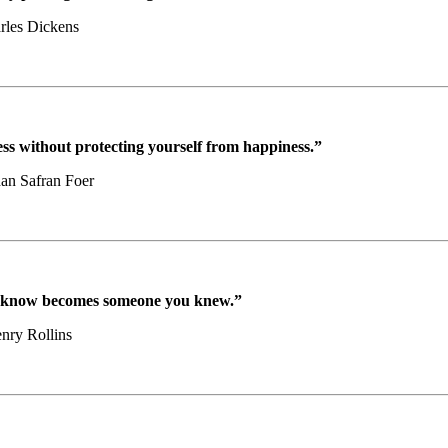
rles Dickens
ss without protecting yourself from happiness.”
han Safran Foer
u know becomes someone you knew.”
nry Rollins