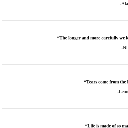
-Ala
“The longer and more carefully we lo
-Ni
“Tears come from the 
-Leon
“Life is made of so m