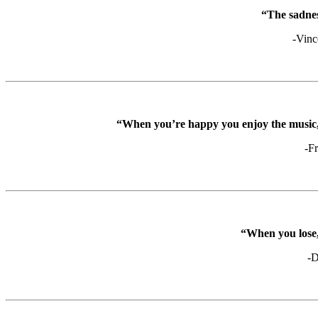
“The sadness
-Vinc
“When you’re happy you enjoy the music, 
-F
“When you lose, 
-D