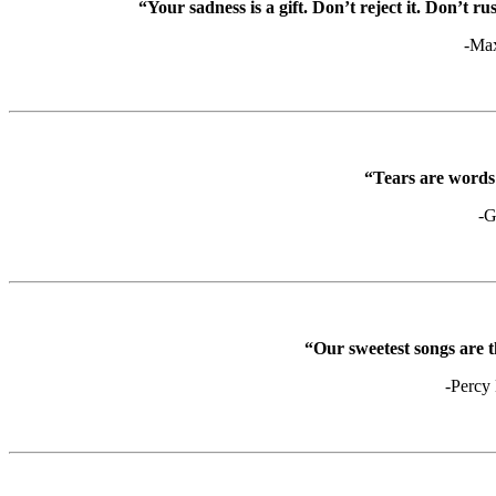
“Your sadness is a gift. Don’t reject it. Don’t rus
-Ma
“Tears are words 
-G
“Our sweetest songs are th
-Percy