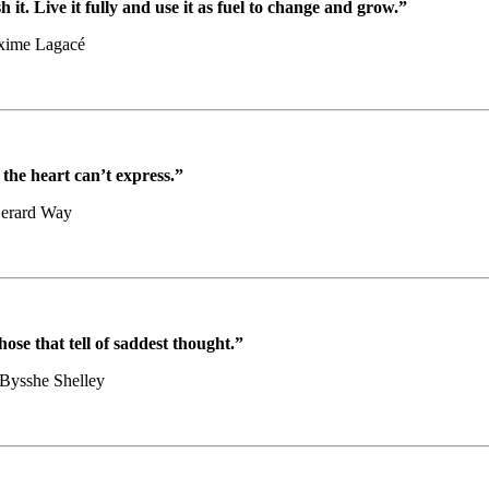
h it. Live it fully and use it as fuel to change and grow.”
xime Lagacé
the heart can’t express.”
erard Way
ose that tell of saddest thought.”
 Bysshe Shelley