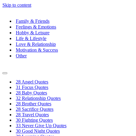
Skip to content
Family & Friends
Feelings & Emotions
Hobby & Leisure
Life & Lifestyle
Love & Relationship
Motivation & Success
Other
Navigation
Menu
28 Angel Quotes
31 Focus Quotes
28 Baby Quotes
32 Relationship Quotes
28 Brother Quotes
28 Sacrifice Quotes
28 Travel Quotes
30 Fighting Quotes
33 Never Give Up Quotes
30 Good Night Quotes