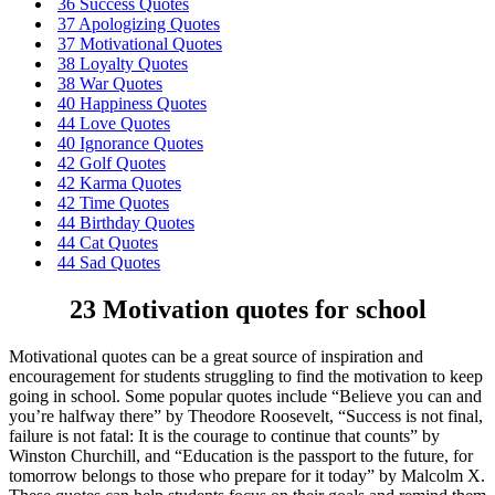
36 Success Quotes
37 Apologizing Quotes
37 Motivational Quotes
38 Loyalty Quotes
38 War Quotes
40 Happiness Quotes
44 Love Quotes
40 Ignorance Quotes
42 Golf Quotes
42 Karma Quotes
42 Time Quotes
44 Birthday Quotes
44 Cat Quotes
44 Sad Quotes
23 Motivation quotes for school
Motivational quotes can be a great source of inspiration and
encouragement for students struggling to find the motivation to keep
going in school. Some popular quotes include “Believe you can and
you’re halfway there” by Theodore Roosevelt, “Success is not final,
failure is not fatal: It is the courage to continue that counts” by
Winston Churchill, and “Education is the passport to the future, for
tomorrow belongs to those who prepare for it today” by Malcolm X.