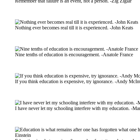
Remember that failure is an event, not a person. -Zig Ziglar
Nothing ever becomes real till it is experienced. -John Keats
Nine tenths of education is encouragement. -Anatole France
If you think education is expensive, try ignorance. -Andy McIn
I have never let my schooling interfere with my education. -M