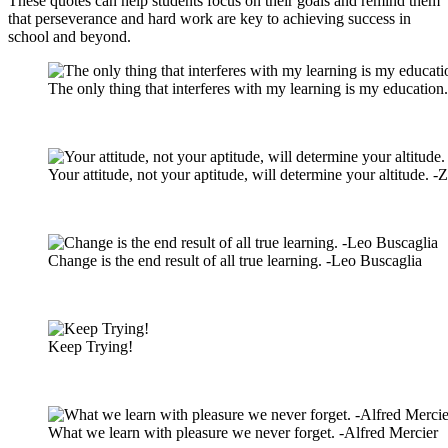
These quotes can help students focus on their goals and remind them
that perseverance and hard work are key to achieving success in
school and beyond.
The only thing that interferes with my learning is my education.
Your attitude, not your aptitude, will determine your altitude. -Z
Change is the end result of all true learning. -Leo Buscaglia
Keep Trying!
What we learn with pleasure we never forget. -Alfred Mercier