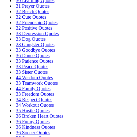
30 Learning Quotes
31 Prayer Quotes
32 Beach Quotes
32 Cute Quotes
32 Friendship Quotes
32 Positive Quotes
33 Depression Quotes
33 Dog Quotes
28 Gangster Quotes
33 Goodbye Quotes
36 Dance Quotes
33 Patience Quotes
33 Peace Quotes
33 Sister Quotes
44 Wisdom Quotes
33 Teamwork Quotes
44 Family Quotes
33 Freedom Quotes
34 Respect Quotes
34 Workout Quotes
35 Hustle Quotes
36 Broken Heart Quotes
36 Funny Quotes
36 Kindness Quotes
36 Soccer Quotes