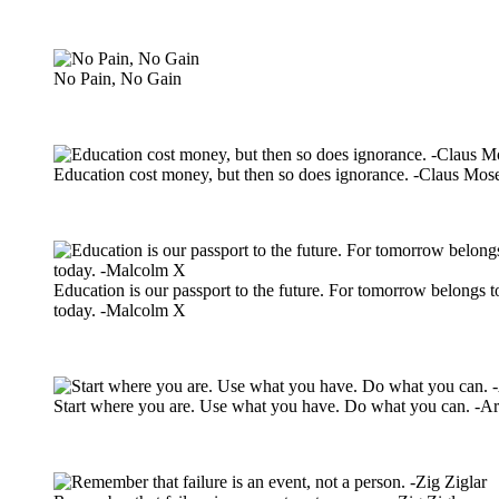
No Pain, No Gain
Education cost money, but then so does ignorance. -Claus Mos
Education is our passport to the future. For tomorrow belongs t
today. -Malcolm X
Start where you are. Use what you have. Do what you can. -A