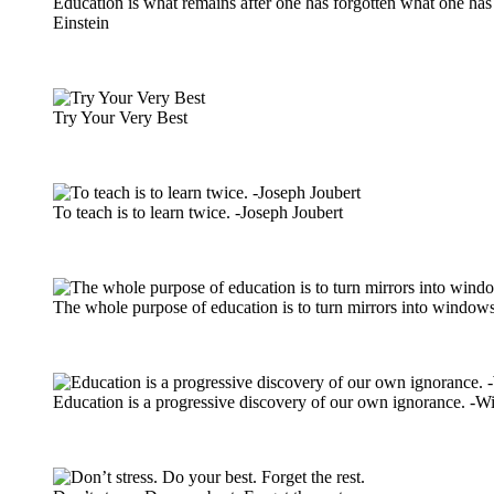
Education is what remains after one has forgotten what one has 
Einstein
Try Your Very Best
To teach is to learn twice. -Joseph Joubert
The whole purpose of education is to turn mirrors into windows
Education is a progressive discovery of our own ignorance. -Wi