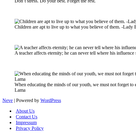
Don’t stress. Do your best. Forget the rest.
Children are apt to live up to what you believe of them. -Lady
A teacher affects eternity; he can never tell where his influen
When educating the minds of our youth, we must not forget to ed
Lama
Neve
| Powered by
WordPress
About Us
Contact Us
Impressum
Privacy Policy