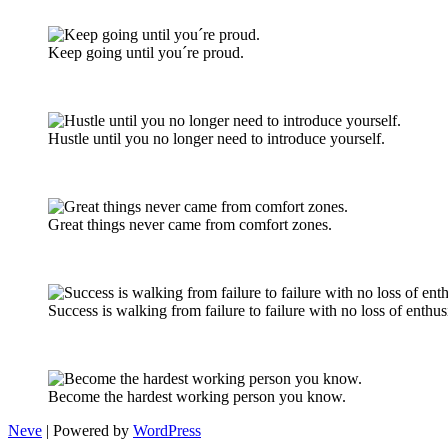
Keep going until you´re proud.
Hustle until you no longer need to introduce yourself.
Great things never came from comfort zones.
Success is walking from failure to failure with no loss of enthu
Become the hardest working person you know.
Neve
| Powered by
WordPress