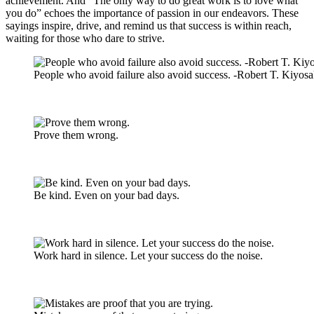
achievement. And “The only way to do great work is to love what
you do” echoes the importance of passion in our endeavors. These
sayings inspire, drive, and remind us that success is within reach,
waiting for those who dare to strive.
People who avoid failure also avoid success. -Robert T. Kiyosa
Prove them wrong.
Be kind. Even on your bad days.
Work hard in silence. Let your success do the noise.