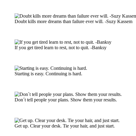
Doubt kills more dreams than failure ever will. -Suzy Kassem
If you get tired learn to rest, not to quit. -Banksy
Starting is easy. Continuing is hard.
Don´t tell people your plans. Show them your results.
Get up. Clear your desk. Tie your hair, and just start.