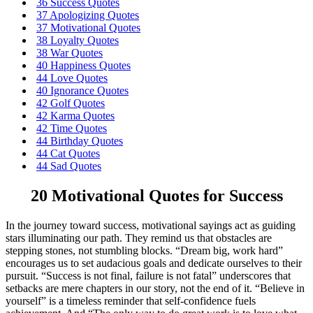
36 Success Quotes
37 Apologizing Quotes
37 Motivational Quotes
38 Loyalty Quotes
38 War Quotes
40 Happiness Quotes
44 Love Quotes
40 Ignorance Quotes
42 Golf Quotes
42 Karma Quotes
42 Time Quotes
44 Birthday Quotes
44 Cat Quotes
44 Sad Quotes
20 Motivational Quotes for Success
In the journey toward success, motivational sayings act as guiding
stars illuminating our path. They remind us that obstacles are
stepping stones, not stumbling blocks. “Dream big, work hard”
encourages us to set audacious goals and dedicate ourselves to their
pursuit. “Success is not final, failure is not fatal” underscores that
setbacks are mere chapters in our story, not the end of it. “Believe in
yourself” is a timeless reminder that self-confidence fuels