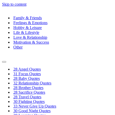
Skip to content
Family & Friends
Feelings & Emotions
Hobby & Leisure
Life & Lifestyle
Love & Relationship
Motivation & Success
Other
Navigation
Menu
28 Angel Quotes
31 Focus Quotes
28 Baby Quotes
32 Relationship Quotes
28 Brother Quotes
28 Sacrifice Quotes
28 Travel Quotes
30 Fighting Quotes
33 Never Give Up Quotes
30 Good Night Quotes