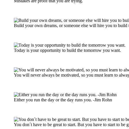
Mistakes are proof that you are trying.
Build your own dreams, or someone else will hire you to build 
Today is your opportunity to build the tomorrow you want.
You will never always be motivated, so you must learn to alway
Either you run the day or the day runs you. -Jim Rohn
You don´t have to be great to start. But you have to start to be g