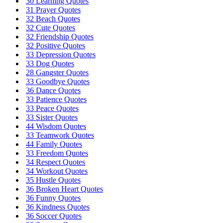
30 Learning Quotes
31 Prayer Quotes
32 Beach Quotes
32 Cute Quotes
32 Friendship Quotes
32 Positive Quotes
33 Depression Quotes
33 Dog Quotes
28 Gangster Quotes
33 Goodbye Quotes
36 Dance Quotes
33 Patience Quotes
33 Peace Quotes
33 Sister Quotes
44 Wisdom Quotes
33 Teamwork Quotes
44 Family Quotes
33 Freedom Quotes
34 Respect Quotes
34 Workout Quotes
35 Hustle Quotes
36 Broken Heart Quotes
36 Funny Quotes
36 Kindness Quotes
36 Soccer Quotes